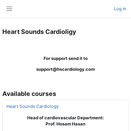
Skip to main content
Log in
Side panel
Heart Sounds Cardioligy
For support send it to
support@hscardiology.com
Available courses
Heart Sounds Cardiology
Head of cardiovascular Department:
Prof. Hosam Hasan