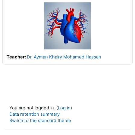
Teacher:
Dr. Ayman Khairy Mohamed Hassan
You are not logged in. (
Log in
)
Data retention summary
Switch to the standard theme